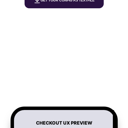
GET YOUR CONFIG AS TEXTFILE
CHECKOUT UX PREVIEW