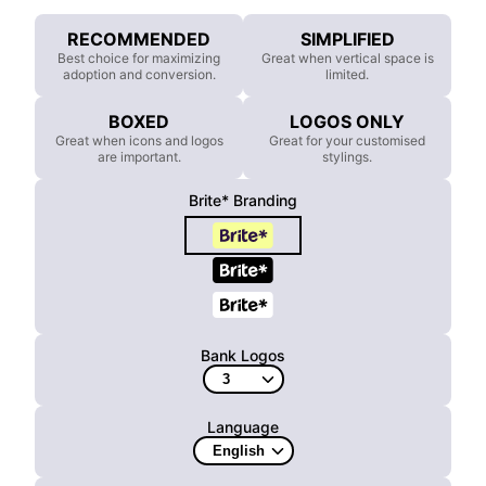
RECOMMENDED
SIMPLIFIED
Best choice for maximizing
Great when vertical space is
adoption and conversion.
limited.
BOXED
LOGOS ONLY
Great when icons and logos
Great for your customised
are important.
stylings.
Brite* Branding
Bank Logos
Language