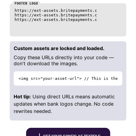
FOOTER LOGO
https://ext-assets.britepayments.com/assets/logo_c
https://ext-assets.britepayments.com/assets/logo_c
https://ext-assets.britepayments.com/assets/logo_c
Custom assets are locked and loaded.
Copy these URLs directly into your code —
don't download the images.
<img src="your-asset-url"> // This is the way to
Hot tip:
Using direct URLs means automatic
updates when bank logos change. No code
rewrites needed.