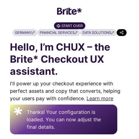
START OVER
GERMANY
FINANCIAL SERVICES
DATA SOLUTIONS
Hello, I’m CHUX – the
Brite* Checkout UX
assistant.
I'll power up your checkout experience with
perfect assets and copy that converts, helping
your users pay with confidence.
Learn more
Thanks! Your configuration is
loaded. You can now adjust the
final details.