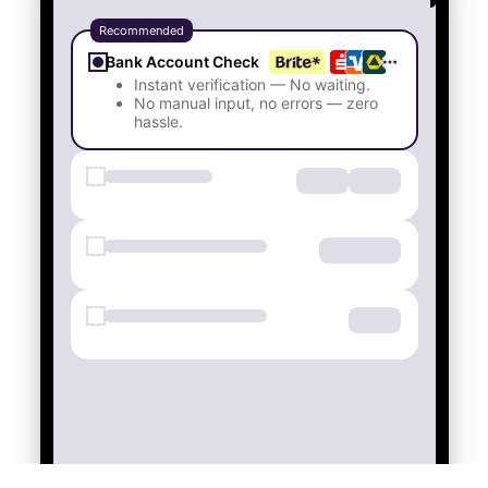
Bank Account Check
Instant verification — No waiting.
No manual input, no errors — zero
hassle.