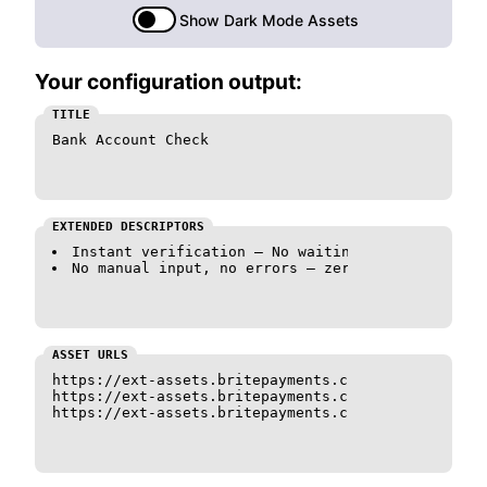
Show Dark Mode Assets
Your configuration output:
TITLE
Bank Account Check
EXTENDED DESCRIPTORS
Instant verification — No waiting.
No manual input, no errors — zero hassle.
ASSET URLS
https://ext-assets.britepayments.com/assets/logo_c
https://ext-assets.britepayments.com/assets/logo_c
https://ext-assets.britepayments.com/assets/logo_c